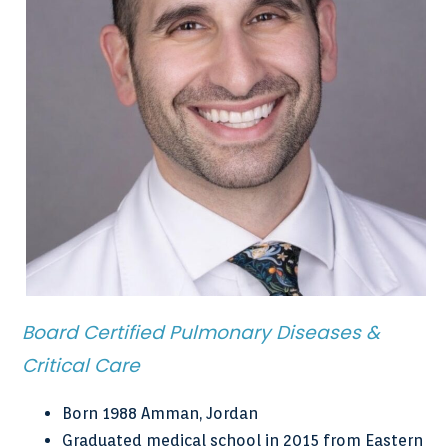
Board Certified Pulmonary Diseases &
Critical Care
Born 1988 Amman, Jordan
Graduated medical school in 2015 from Eastern