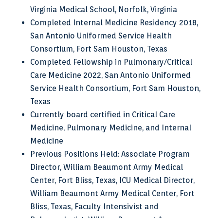
Virginia Medical School, Norfolk, Virginia
Completed Internal Medicine Residency 2018,
San Antonio Uniformed Service Health
Consortium, Fort Sam Houston, Texas
Completed Fellowship in Pulmonary/Critical
Care Medicine 2022, San Antonio Uniformed
Service Health Consortium, Fort Sam Houston,
Texas
Currently board certified in Critical Care
Medicine, Pulmonary Medicine, and Internal
Medicine
Previous Positions Held: Associate Program
Director, William Beaumont Army Medical
Center, Fort Bliss, Texas, ICU Medical Director,
William Beaumont Army Medical Center, Fort
Bliss, Texas, Faculty Intensivist and