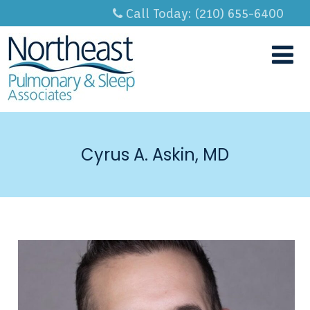
Call Today: (210) 655-6400
Cyrus A. Askin, MD